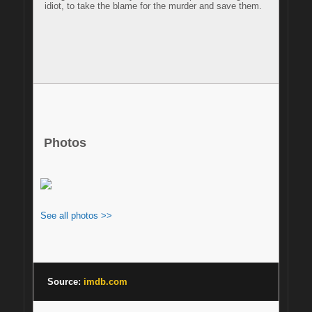
idiot, to take the blame for the murder and save them.

Photos
See all photos >>
Source: 
imdb.com