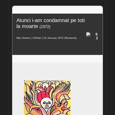
Atunci i-am condamnat pe toti 
la moarte
(1972)
8.
2
War, Drama | 103min | 24 January 1972 (Romania)